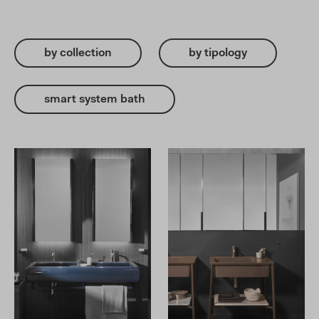
by collection
by tipology
smart system bath