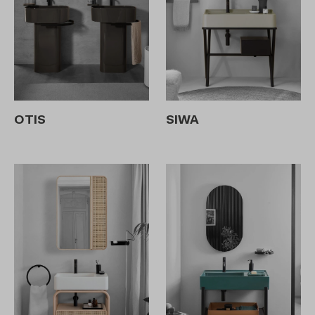
OTIS
SIWA