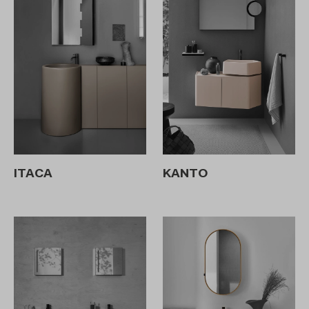
ITACA
KANTO