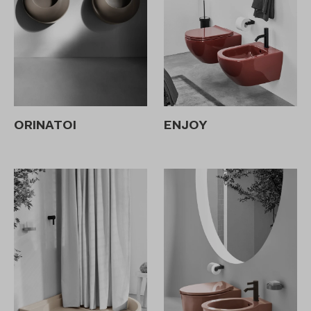
ORINATOI
ENJOY