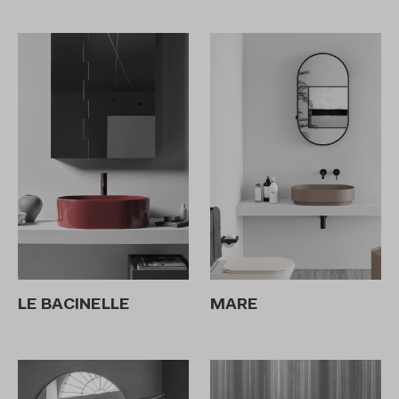
LE BACINELLE
MARE