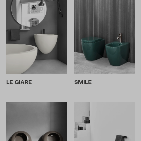
LE GIARE
SMILE