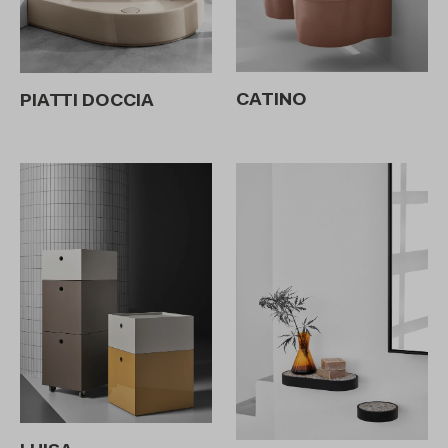
CATINO
PIATTI DOCCIA