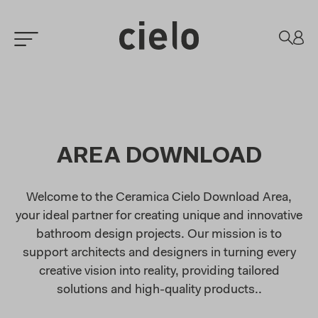
AREA DOWNLOAD
Welcome to the Ceramica Cielo Download Area,
your ideal partner for creating unique and innovative
bathroom design projects. Our mission is to
support architects and designers in turning every
creative vision into reality, providing tailored
solutions and high-quality products..