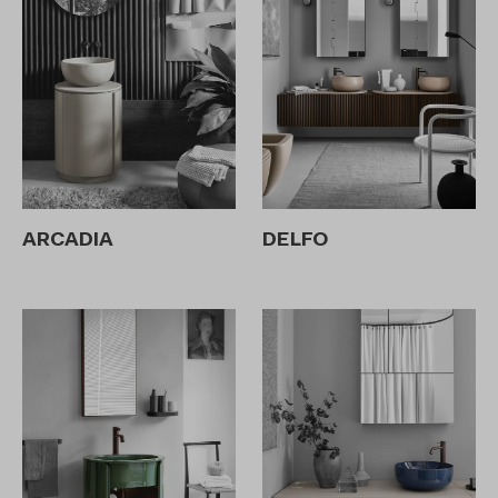
ARCADIA
DELFO