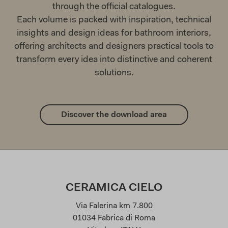
through the official catalogues.
Each volume is packed with inspiration, technical
insights and design ideas for bathroom interiors,
offering architects and designers practical tools to
transform every idea into distinctive and coherent
solutions.
Discover the download area
CERAMICA CIELO
Via Falerina km 7.800
01034 Fabrica di Roma