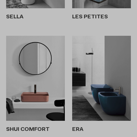
SELLA
LES PETITES
SHUI COMFORT
ERA