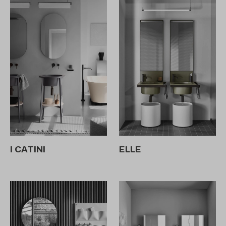
I CATINI
ELLE