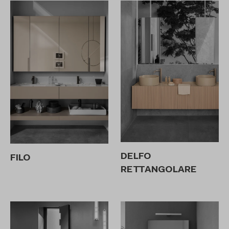
DELFO
FILO
RETTANGOLARE