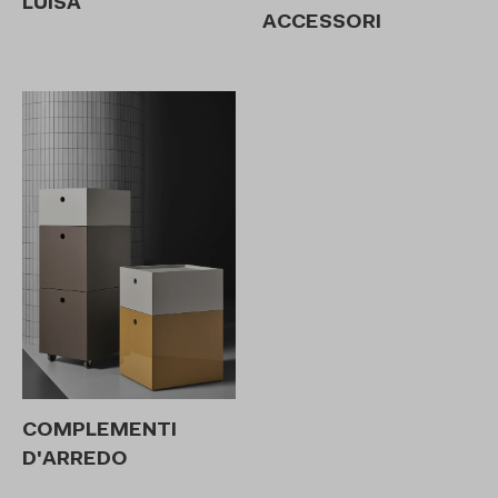
LUISA
ACCESSORI
COMPLEMENTI
D'ARREDO