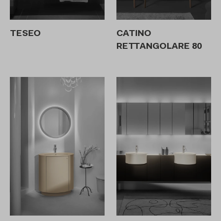
TESEO
CATINO
RETTANGOLARE 80