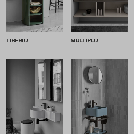
TIBERIO
MULTIPLO