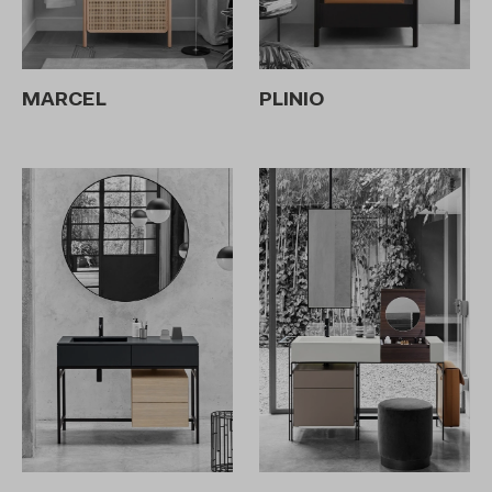
MARCEL
PLINIO