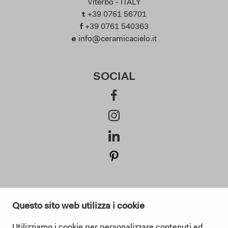
Viterbo - ITALY
t
+39 0761 56701
f
+39 0761 540363
e
info@ceramicacielo.it
SOCIAL
SUBSCRIBE AT OUR NEWSLETTER
Questo sito web utilizza i cookie
Utilizziamo i cookie per personalizzare contenuti ed