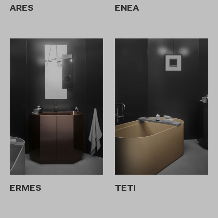
ARES
ENEA
ERMES
TETI