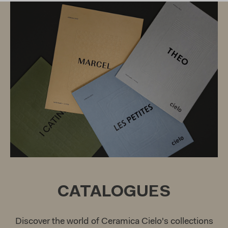
CATALOGUES
Discover the world of Ceramica Cielo's collections