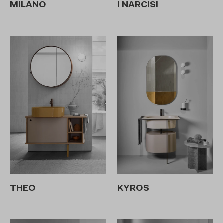
MILANO
I NARCISI
THEO
KYROS