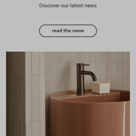
Discover our latest news
read the news