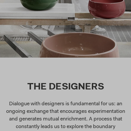
THE DESIGNERS
Dialogue with designers is fundamental for us: an
ongoing exchange that encourages experimentation
and generates mutual enrichment. A process that
constantly leads us to explore the boundary