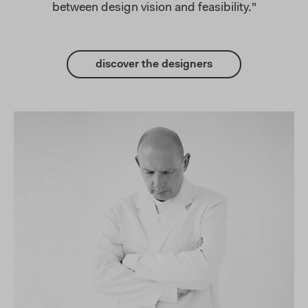
between design vision and feasibility."
discover the designers