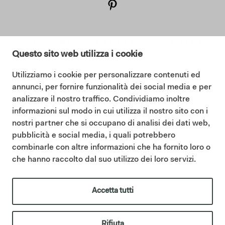
SUBSCRIBE AT OUR NEWSLETTER
Questo sito web utilizza i cookie
Utilizziamo i cookie per personalizzare contenuti ed
annunci, per fornire funzionalità dei social media e per
I consent to the Privacy Policy (
Read our Privacy Policy
)
analizzare il nostro traffico. Condividiamo inoltre
informazioni sul modo in cui utilizza il nostro sito con i
Subscribe
nostri partner che si occupano di analisi dei dati web,
pubblicità e social media, i quali potrebbero
combinarle con altre informazioni che ha fornito loro o
che hanno raccolto dal suo utilizzo dei loro servizi.
©2025 Ceramica Cielo |
Cookie policy
|
Privacy policy
|
Ethical code
|
Sintesi Modello Organizzativo 231
|
Whistleblowing
IT01622510566 | Ceramica Cielo is part of the Mittel Group
Accetta tutti
through its subsidiary Italian Bathroom Design S.r.l., which owns
the company and reinforces its presence in the designer bathroom
furnishings sector.;
italianbathroomdesign.com
Rifiuta