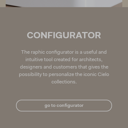
CONFIGURATOR
The raphic configurator is a useful and
intuitive tool created for architects,
designers and customers that gives the
possibility to personalize the iconic Cielo
collections.
go to configurator