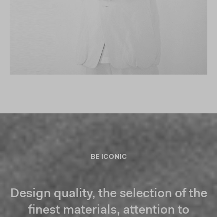
BE ICONIC
Design quality, the selection of the
finest materials, attention to