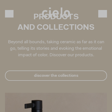
PRODUCTS
AND COLLECTIONS
Beyond all bounds, taking ceramic as far as it can
go, telling its stories and evoking the emotional
impact of color. Discover our products.
discover the collections