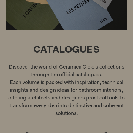
CATALOGUES
Discover the world of Ceramica Cielo's collections
through the official catalogues.
Each volume is packed with inspiration, technical
insights and design ideas for bathroom interiors,
offering architects and designers practical tools to
transform every idea into distinctive and coherent
solutions.