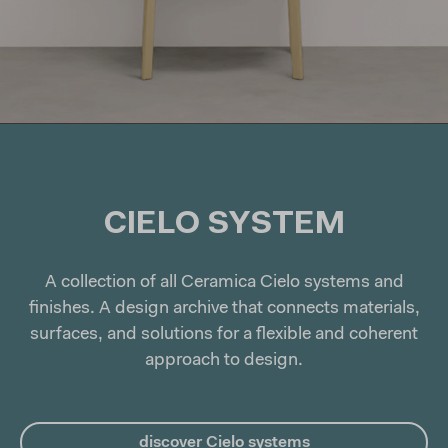
CIELO
SYSTEM
A collection of all Ceramica Cielo systems and
finishes. A design archive that connects materials,
surfaces, and solutions for a flexible and coherent
approach to design.
discover Cielo systems