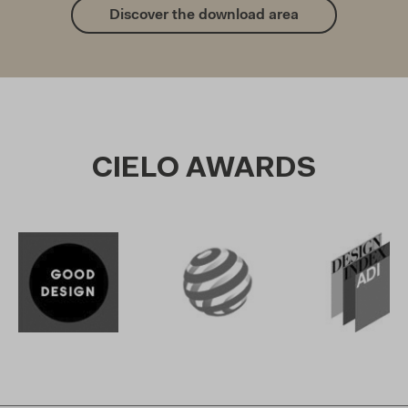
Discover the download area
CIELO AWARDS