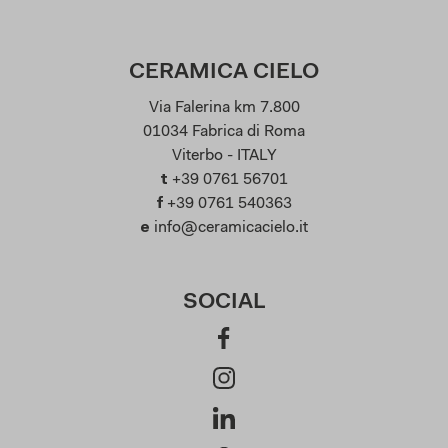
CERAMICA CIELO
Via Falerina km 7.800
01034 Fabrica di Roma
Viterbo - ITALY
t
+39 0761 56701
f
+39 0761 540363
e
info@ceramicacielo.it
SOCIAL