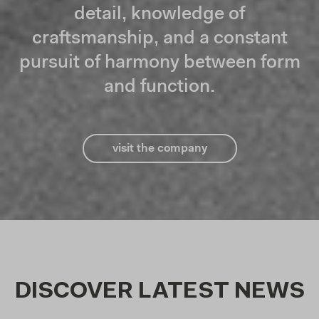
detail, knowledge of
craftsmanship, and a constant
pursuit of harmony between form
and function.
visit the company
DISCOVER LATEST NEWS