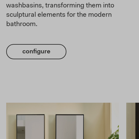
washbasins, transforming them into
sculptural elements for the modern
bathroom.
configure