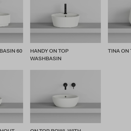
ASIN 60
HANDY ON TOP
TINA ON
WASHBASIN