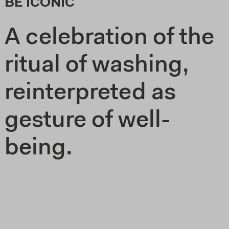
BE ICONIC
A celebration of the
ritual of washing,
reinterpreted as
gesture of well-
being.