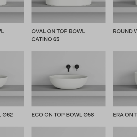
WL
OVAL ON TOP BOWL
ROUND 
CATINO 65
 Ø62
ECO ON TOP BOWL Ø58
ERA ON 