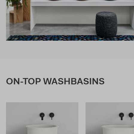
ON-TOP WASHBASINS