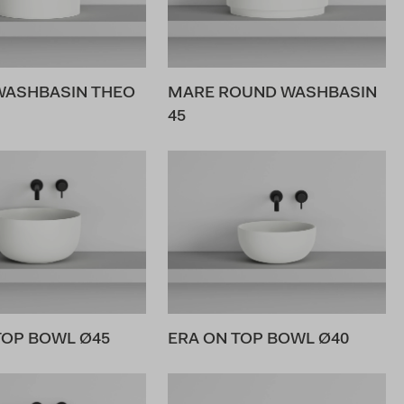
WASHBASIN THEO
MARE ROUND WASHBASIN
45
TOP BOWL Ø45
ERA ON TOP BOWL Ø40