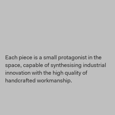
Each piece is a small protagonist in the
space, capable of synthesising industrial
innovation with the high quality of
handcrafted workmanship.