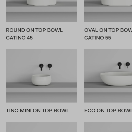
ROUND ON TOP BOWL
OVAL ON TOP BO
CATINO 45
CATINO 55
TINO MINI ON TOP BOWL
ECO ON TOP BOWL