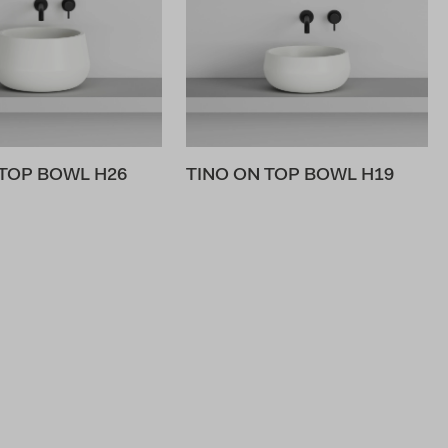
 TOP BOWL H26
TINO ON TOP BOWL H19