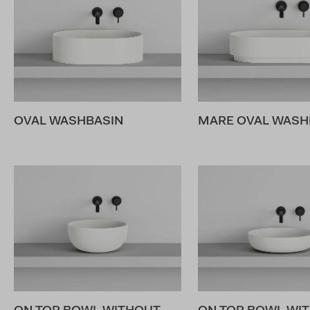
OVAL WASHBASIN
MARE OVAL WASHB