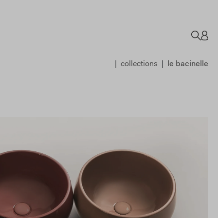
collections
le bacinelle