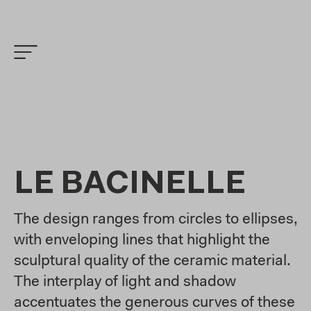
LE BACINELLE
The design ranges from circles to ellipses,
with enveloping lines that highlight the
sculptural quality of the ceramic material.
The interplay of light and shadow
accentuates the generous curves of these